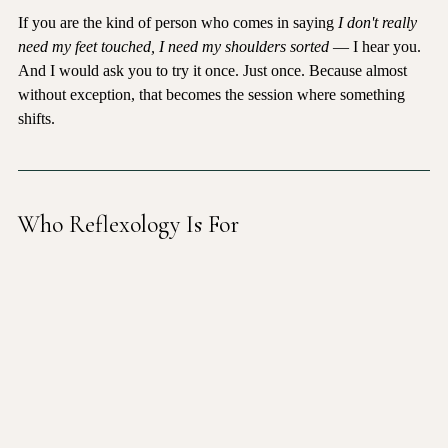
If you are the kind of person who comes in saying 
I don't really 
need my feet touched, I need my shoulders sorted
 — I hear you. 
And I would ask you to try it once. Just once. Because almost 
without exception, that becomes the session where something 
shifts.
Who Reflexology Is For