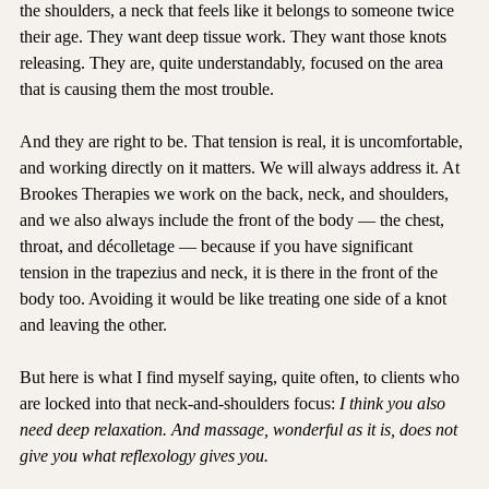
— tight trapezius muscles, that familiar ache across the tops of 
the shoulders, a neck that feels like it belongs to someone twice 
their age. They want deep tissue work. They want those knots 
releasing. They are, quite understandably, focused on the area 
that is causing them the most trouble.
And they are right to be. That tension is real, it is uncomfortable, 
and working directly on it matters. We will always address it. At 
Brookes Therapies we work on the back, neck, and shoulders, 
and we also always include the front of the body — the chest, 
throat, and décolletage — because if you have significant 
tension in the trapezius and neck, it is there in the front of the 
body too. Avoiding it would be like treating one side of a knot 
and leaving the other.
But here is what I find myself saying, quite often, to clients who 
are locked into that neck-and-shoulders focus: 
I think you also 
need deep relaxation. And massage, wonderful as it is, does not 
give you what reflexology gives you.