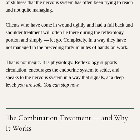
it drops the body into a deeper parasympathetic state. The kind 
of stillness that the nervous system has often been trying to reach 
and not quite managing.
Clients who have come in wound tightly and had a full back and 
shoulder treatment will often lie there during the reflexology 
portion and simply — let go. Completely. In a way they have 
not managed in the preceding forty minutes of hands-on work.
That is not magic. It is physiology. Reflexology supports 
circulation, encourages the endocrine system to settle, and 
speaks to the nervous system in a way that signals, at a deep 
level: 
you are safe. You can stop now.
The Combination Treatment — and Why 
It Works