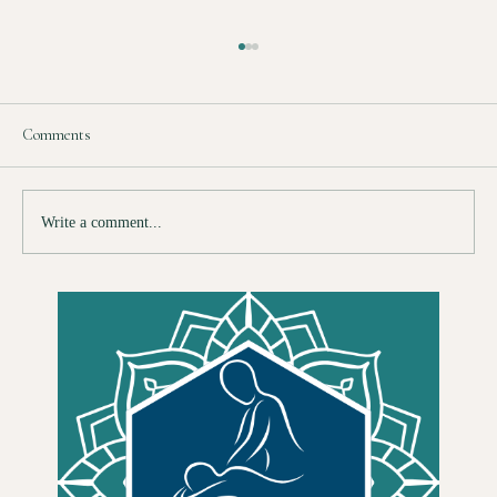
Comments
Write a comment...
So You Want to Train as a Therapist — Here Is
What Nobody Tells You