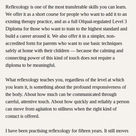
Reflexology is one of the most transferable skills you can learn. 
We offer it as a short course for people who want to add it to an 
existing therapy practice, and as a full Ofqual-regulated Level 3 
Diploma for those who want to train to the highest standard and 
build a career around it. We also offer it in a simpler, non-
accredited form for parents who want to use basic techniques 
safely at home with their children — because the calming and 
connecting power of this kind of touch does not require a 
diploma to be meaningful.
What reflexology teaches you, regardless of the level at which 
you learn it, is something about the profound responsiveness of 
the body. About how much can be communicated through 
careful, attentive touch. About how quickly and reliably a person 
can move from agitation to stillness when the right kind of 
contact is offered.