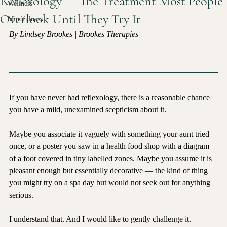
Reflexology — The Treatment Most People
Wellness
Overlook Until They Try It
Mindfulness
By Lindsey Brookes | Brookes Therapies
If you have never had reflexology, there is a reasonable chance 
you have a mild, unexamined scepticism about it.
Maybe you associate it vaguely with something your aunt tried 
once, or a poster you saw in a health food shop with a diagram 
of a foot covered in tiny labelled zones. Maybe you assume it is 
pleasant enough but essentially decorative — the kind of thing 
you might try on a spa day but would not seek out for anything 
serious.