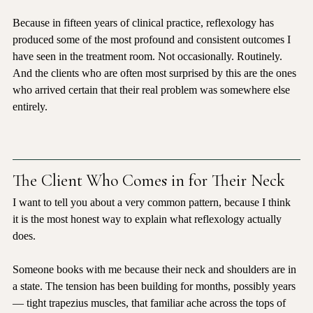
I understand that. And I would like to gently challenge it.
Because in fifteen years of clinical practice, reflexology has 
produced some of the most profound and consistent outcomes I 
have seen in the treatment room. Not occasionally. Routinely. 
And the clients who are often most surprised by this are the ones 
who arrived certain that their real problem was somewhere else 
entirely.
The Client Who Comes in for Their Neck
I want to tell you about a very common pattern, because I think 
it is the most honest way to explain what reflexology actually 
does.
Someone books with me because their neck and shoulders are in 
a state. The tension has been building for months, possibly years 