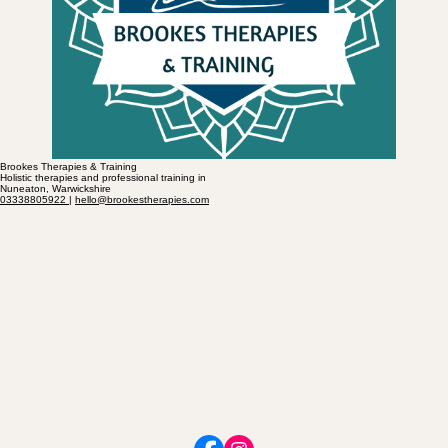
Brookes Therapies & Training
Holistic therapies and professional training in
Nuneaton, Warwickshire
03338805922
|
hello@brookestherapies.com