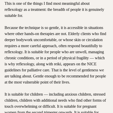
This is one of the things I find most meaningful about 
reflexology as a treatment: the breadth of people it is genuinely 
suitable for.
Because the technique is so gentle, it is accessible in situations 
where other hands-on therapies are not. Elderly clients who find 
deeper bodywork uncomfortable, or whose skin or circulation 
requires a more careful approach, often respond beautifully to 
reflexology. It is suitable for people who are unwell, managing 
chronic conditions, or in a period of physical fragility — which 
is why reflexology, along with reiki, appears on the NICE 
guidelines for palliative care. That is the level of gentleness we 
are talking about. Gentle enough to be recommended for people 
at the most vulnerable point of their lives.
It is suitable for children — including anxious children, stressed 
children, children with additional needs who find other forms of 
touch overwhelming or difficult. It is suitable for pregnant 