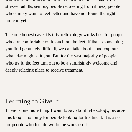
women from the second trimester onwards. It is suitable for 
stressed adults, seniors, people recovering from illness, people 
who simply want to feel better and have not found the right 
route in yet.
The one honest caveat is this: reflexology works best for people 
who are comfortable with touch on the feet. If that is something 
you find genuinely difficult, we can talk about it and explore 
what else might suit you. But for the vast majority of people 
who try it, the feet turn out to be a surprisingly welcome and 
deeply relaxing place to receive treatment.
Learning to Give It
There is one more thing I want to say about reflexology, because 
this blog is not only for people looking for treatment. It is also 
for people who feel drawn to the work itself.