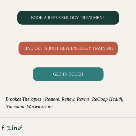
BOOK A REFLEXOLOGY TREATMENT
FIND OUT ABOUT REFLEXOLOGY TRAINING
GET IN TOUCH
Brookes Therapies | Restore. Renew. Revive.
ReCoop Health, 
Nuneaton, Warwickshire