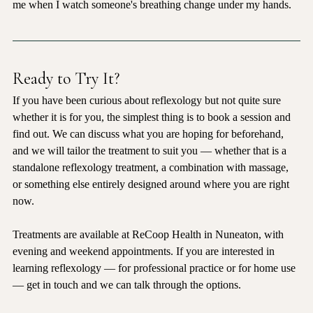
I have been practising reflexology for fifteen years. It still moves 
me when I watch someone's breathing change under my hands.
Ready to Try It?
If you have been curious about reflexology but not quite sure 
whether it is for you, the simplest thing is to book a session and 
find out. We can discuss what you are hoping for beforehand, 
and we will tailor the treatment to suit you — whether that is a 
standalone reflexology treatment, a combination with massage, 
or something else entirely designed around where you are right 
now.
Treatments are available at ReCoop Health in Nuneaton, with 
evening and weekend appointments. If you are interested in 
learning reflexology — for professional practice or for home use 
— get in touch and we can talk through the options.