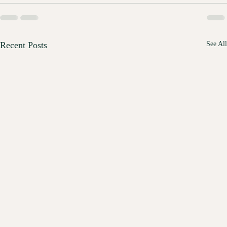
Recent Posts
See All