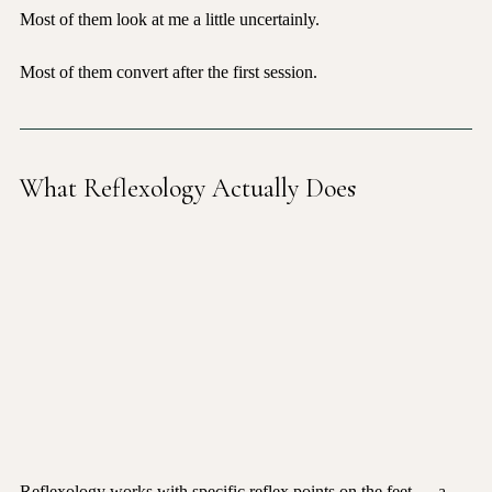
Most of them look at me a little uncertainly.
Most of them convert after the first session.
What Reflexology Actually Does