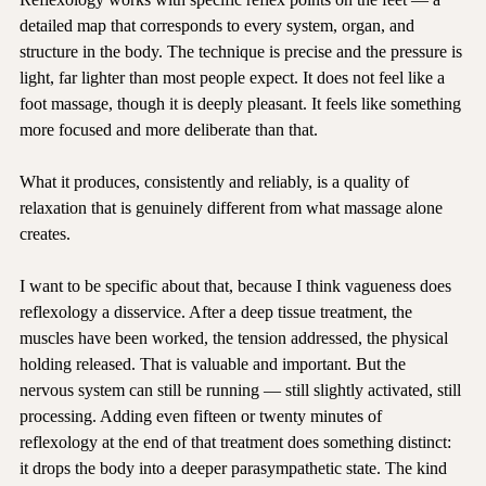
Reflexology works with specific reflex points on the feet — a 
detailed map that corresponds to every system, organ, and 
structure in the body. The technique is precise and the pressure is 
light, far lighter than most people expect. It does not feel like a 
foot massage, though it is deeply pleasant. It feels like something 
more focused and more deliberate than that.
What it produces, consistently and reliably, is a quality of 
relaxation that is genuinely different from what massage alone 
creates.
I want to be specific about that, because I think vagueness does 
reflexology a disservice. After a deep tissue treatment, the 
muscles have been worked, the tension addressed, the physical 
holding released. That is valuable and important. But the 
nervous system can still be running — still slightly activated, still 
processing. Adding even fifteen or twenty minutes of 
reflexology at the end of that treatment does something distinct: 