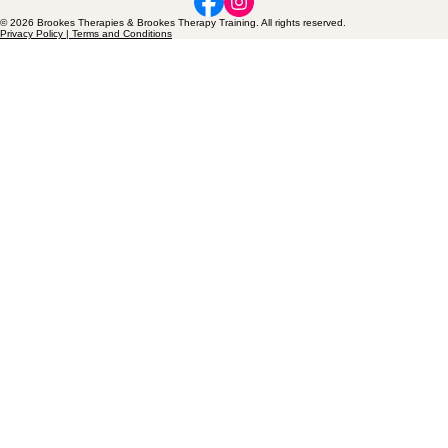
© 2026 Brookes Therapies & Brookes Therapy Training. All rights reserved.
Privacy Policy | Terms and Conditions