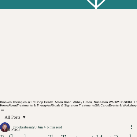
Brookes Therapies @ ReCoop Health, Aston Road, Abbey Green, Nuneaton WARWICKSHIRE 
Home
About
Treatments & Therapies
Rituals & Signature Treatments
Gift Cards
Events & Workshop
All Posts
brookesbeauty0
Jun 4
6 min read
All Posts