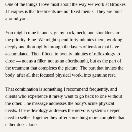
One of the things I love most about the way we work at Brookes 
Therapies is that treatments are not fixed menus. They are built 
around you.
You might come in and say: my back, neck, and shoulders are 
the priority. Fine. We might spend forty minutes there, working 
deeply and thoroughly through the layers of tension that have 
accumulated. Then fifteen to twenty minutes of reflexology to 
close — not as a filler, not as an afterthought, but as the part of 
the treatment that completes the picture. The part that invites the 
body, after all that focused physical work, into genuine rest.
That combination is something I recommend frequently, and 
clients who experience it rarely want to go back to one without 
the other. The massage addresses the body's acute physical 
needs. The reflexology addresses the nervous system's deeper 
need to settle. Together they offer something more complete than 
either does alone.