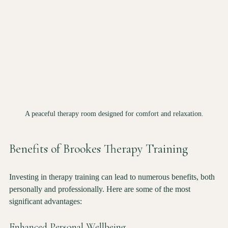
A peaceful therapy room designed for comfort and relaxation.
Benefits of Brookes Therapy Training
Investing in therapy training can lead to numerous benefits, both 
personally and professionally. Here are some of the most 
significant advantages: