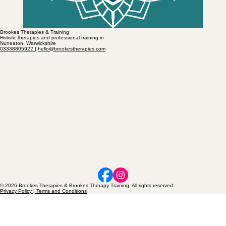
Brookes Therapies & Training
Holistic therapies and professional training in
Nuneaton, Warwickshire
03338805922
|
hello@brookestherapies.com
© 2026 Brookes Therapies & Brookes Therapy Training. All rights reserved.
Privacy Policy | Terms and Conditions