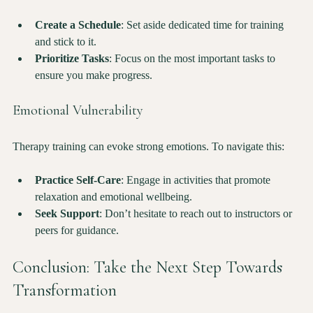
responsibilities can be difficult. To manage your time effectively:
Create a Schedule
: Set aside dedicated time for training 
and stick to it.
Prioritize Tasks
: Focus on the most important tasks to 
ensure you make progress.
Emotional Vulnerability
Therapy training can evoke strong emotions. To navigate this:
Practice Self-Care
: Engage in activities that promote 
relaxation and emotional wellbeing.
Seek Support
: Don’t hesitate to reach out to instructors or 
peers for guidance.
Conclusion: Take the Next Step Towards 
Transformation