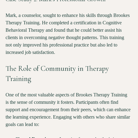
Case Study 2: Mark's Professional Growth
Mark, a counselor, sought to enhance his skills through Brookes 
Therapy Training. He completed a certification in Cognitive 
Behavioral Therapy and found that he could better assist his 
clients in overcoming negative thought patterns. This training 
not only improved his professional practice but also led to 
increased job satisfaction.
The Role of Community in Therapy 
Training
One of the most valuable aspects of Brookes Therapy Training 
is the sense of community it fosters. Participants often find 
support and encouragement from their peers, which can enhance 
the learning experience. Engaging with others who share similar 
goals can lead to: