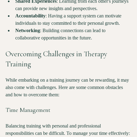
Shared Experiences
: Learning from each other's journeys 
can provide new insights and perspectives.
Accountability
: Having a support system can motivate 
individuals to stay committed to their personal growth.
Networking
: Building connections can lead to 
collaborative opportunities in the future.
Overcoming Challenges in Therapy 
Training
While embarking on a training journey can be rewarding, it may 
also come with challenges. Here are some common obstacles 
and how to overcome them:
Time Management
Balancing training with personal and professional 