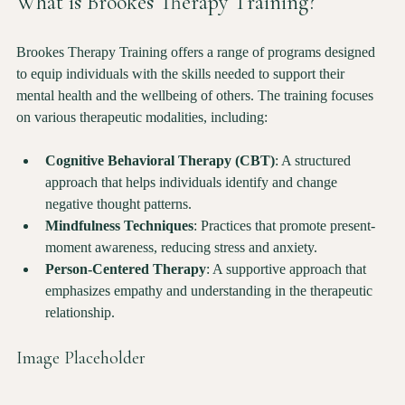
What is Brookes Therapy Training?
Brookes Therapy Training offers a range of programs designed 
to equip individuals with the skills needed to support their 
mental health and the wellbeing of others. The training focuses 
on various therapeutic modalities, including:
Cognitive Behavioral Therapy (CBT)
: A structured 
approach that helps individuals identify and change 
negative thought patterns.
Mindfulness Techniques
: Practices that promote present-
moment awareness, reducing stress and anxiety.
Person-Centered Therapy
: A supportive approach that 
emphasizes empathy and understanding in the therapeutic 
relationship.
Image Placeholder