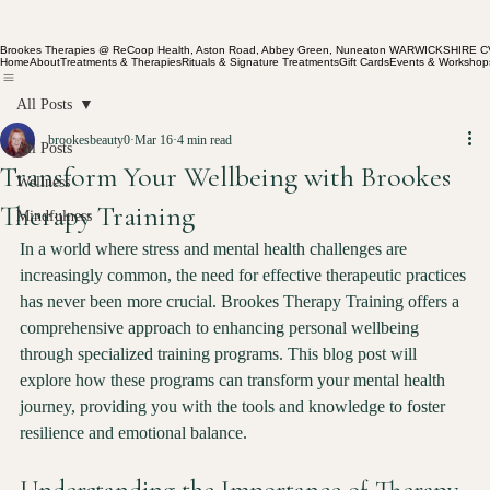
Brookes Therapies @ ReCoop Health, Aston Road, Abbey Green, Nuneaton WARWICKSHIRE 
Home
About
Treatments & Therapies
Rituals & Signature Treatments
Gift Cards
Events & Workshop
All Posts
brookesbeauty0
Mar 16
4 min read
All Posts
Transform Your Wellbeing with Brookes
Wellness
Therapy Training
Mindfulness
In a world where stress and mental health challenges are 
increasingly common, the need for effective therapeutic practices 
has never been more crucial. Brookes Therapy Training offers a 
comprehensive approach to enhancing personal wellbeing 
through specialized training programs. This blog post will 
explore how these programs can transform your mental health 
journey, providing you with the tools and knowledge to foster 
resilience and emotional balance.