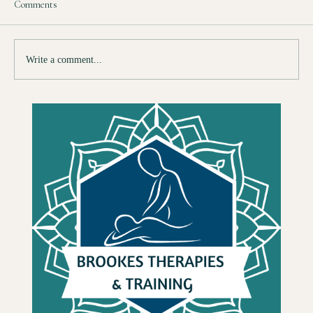
Comments
Write a comment...
So You Want to Train as a Therapist — Here Is
What Nobody Tells You