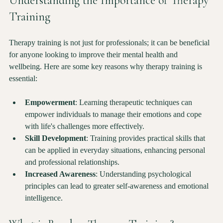
Understanding the Importance of Therapy 
Training
Therapy training is not just for professionals; it can be beneficial 
for anyone looking to improve their mental health and 
wellbeing. Here are some key reasons why therapy training is 
essential:
Empowerment
: Learning therapeutic techniques can 
empower individuals to manage their emotions and cope 
with life's challenges more effectively.
Skill Development
: Training provides practical skills that 
can be applied in everyday situations, enhancing personal 
and professional relationships.
Increased Awareness
: Understanding psychological 
principles can lead to greater self-awareness and emotional 
intelligence.