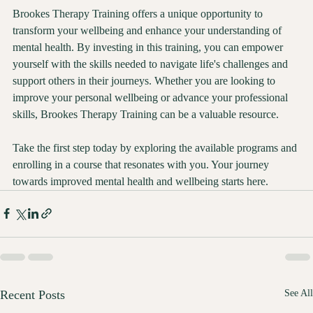
Brookes Therapy Training offers a unique opportunity to 
transform your wellbeing and enhance your understanding of 
mental health. By investing in this training, you can empower 
yourself with the skills needed to navigate life's challenges and 
support others in their journeys. Whether you are looking to 
improve your personal wellbeing or advance your professional 
skills, Brookes Therapy Training can be a valuable resource.
Take the first step today by exploring the available programs and 
enrolling in a course that resonates with you. Your journey 
towards improved mental health and wellbeing starts here.