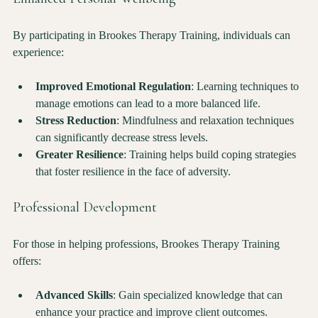
Enhanced Personal Wellbeing
By participating in Brookes Therapy Training, individuals can 
experience:
Improved Emotional Regulation
: Learning techniques to 
manage emotions can lead to a more balanced life.
Stress Reduction
: Mindfulness and relaxation techniques 
can significantly decrease stress levels.
Greater Resilience
: Training helps build coping strategies 
that foster resilience in the face of adversity.
Professional Development
For those in helping professions, Brookes Therapy Training 
offers:
Advanced Skills
: Gain specialized knowledge that can 