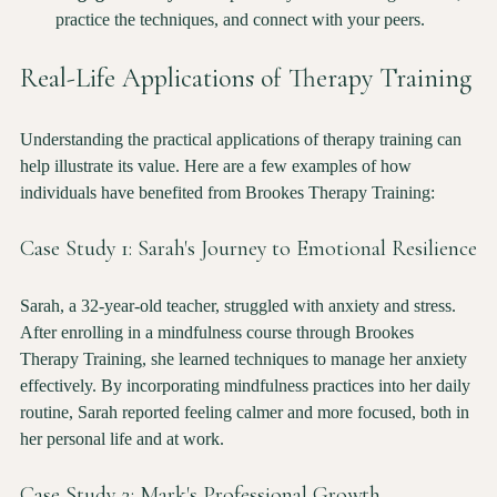
secure your spot in the training program of your choice.
Engage Actively
: Participate fully in the training sessions, 
practice the techniques, and connect with your peers.
Real-Life Applications of Therapy Training
Understanding the practical applications of therapy training can 
help illustrate its value. Here are a few examples of how 
individuals have benefited from Brookes Therapy Training:
Case Study 1: Sarah's Journey to Emotional Resilience
Sarah, a 32-year-old teacher, struggled with anxiety and stress. 
After enrolling in a mindfulness course through Brookes 
Therapy Training, she learned techniques to manage her anxiety 
effectively. By incorporating mindfulness practices into her daily 
routine, Sarah reported feeling calmer and more focused, both in 
her personal life and at work.