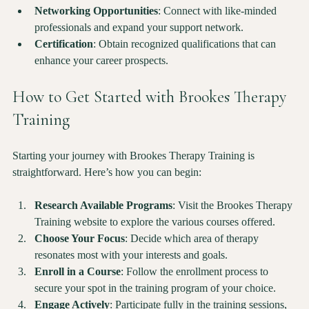
enhance your practice and improve client outcomes.
Networking Opportunities
: Connect with like-minded 
professionals and expand your support network.
Certification
: Obtain recognized qualifications that can 
enhance your career prospects.
How to Get Started with Brookes Therapy 
Training
Starting your journey with Brookes Therapy Training is 
straightforward. Here’s how you can begin:
Research Available Programs
: Visit the Brookes Therapy 
Training website to explore the various courses offered.
Choose Your Focus
: Decide which area of therapy 
resonates most with your interests and goals.
Enroll in a Course
: Follow the enrollment process to 